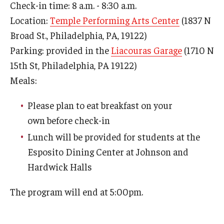
Check-in time: 8 a.m. - 8:30 a.m.
Location:
Temple Performing Arts Center
(1837 N
Broad St., Philadelphia, PA, 19122)
Parking: provided in the
Liacouras Garage
(1710 N
15th St, Philadelphia, PA 19122)
Meals:
Please plan to eat breakfast on your
own before check-in
Lunch will be provided for students at the
Esposito Dining Center at Johnson and
Hardwick Halls
The program will end at 5:00pm.