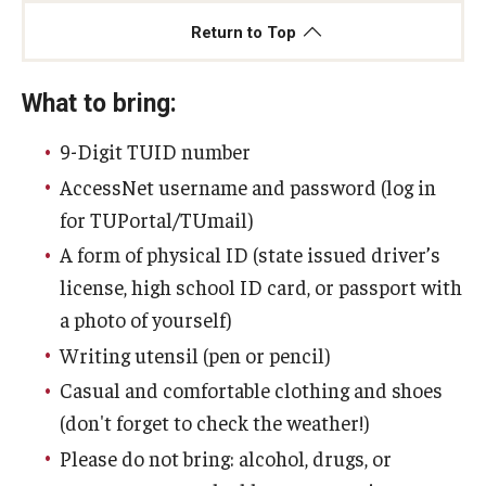
Return to Top
What to bring:
9-Digit TUID number
AccessNet username and password (log in
for TUPortal/TUmail)
A form of physical ID (state issued driver’s
license, high school ID card, or passport with
a photo of yourself)
Writing utensil (pen or pencil)
Casual and comfortable clothing and shoes
(don't forget to check the weather!)
Please do not bring: alcohol, drugs, or