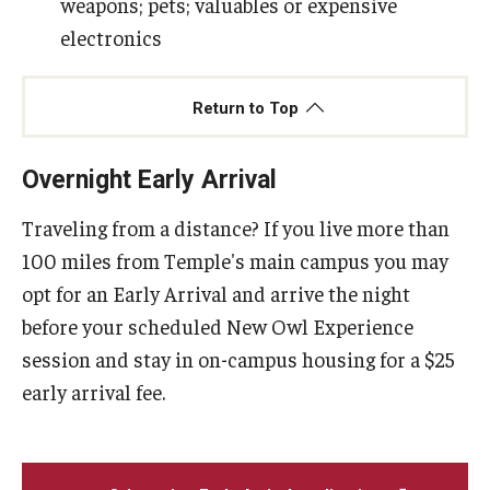
weapons; pets; valuables or expensive
electronics
Return to Top
Overnight Early Arrival
Traveling from a distance? If you live more than
100 miles from Temple's main campus you may
opt for an Early Arrival and arrive the night
before your scheduled New Owl Experience
session and stay in on-campus housing for a $25
early arrival fee.