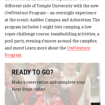
different side of Temple University with the new
OwlVenture Program – an overnight experience
at the scenic Ambler Campus and Arboretum. The
program includes 1-night tent camping, a low
ropes challenge course, teambuilding activities, a
pool party, evening s’mores around the campfire,
and more! Learn more about the
OwlVenture
Program
.
READY TO GO?
Make a reservation and complete your
Next Steps today!