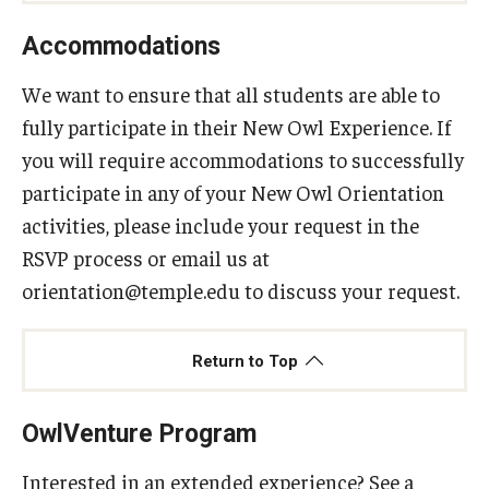
Accommodations
We want to ensure that all students are able to
fully participate in their New Owl Experience. If
you will require accommodations to successfully
participate in any of your New Owl Orientation
activities, please include your request in the
RSVP process or email us at
orientation@temple.edu to discuss your request.
Return to Top
OwlVenture Program
Interested in an extended experience? See a