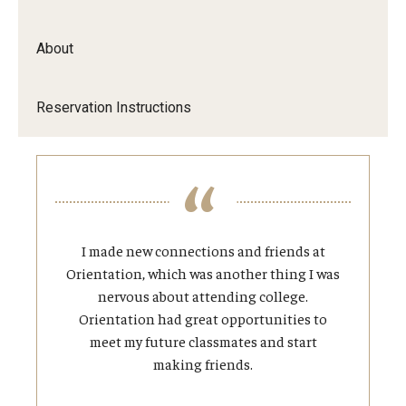
About
Reservation Instructions
I made new connections and friends at
Orientation, which was another thing I was
nervous about attending college.
Orientation had great opportunities to
meet my future classmates and start
making friends.