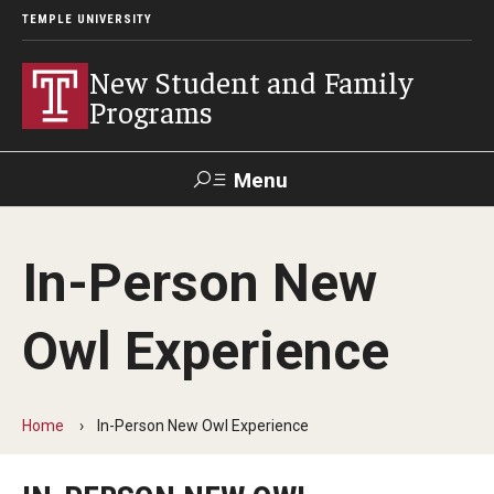
TEMPLE UNIVERSITY
New Student and Family
Programs
Menu
Search
In-Person New
Next Steps
Owl Experience
Placement Assessments
Change Your Major
Home
In-Person New Owl Experience
Orientation