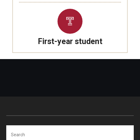
First-year student
Search