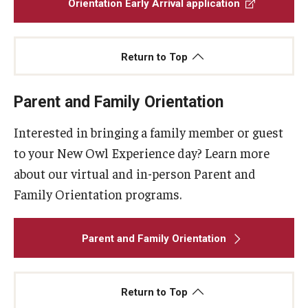
Orientation Early Arrival application
Return to Top
Parent and Family Orientation
Interested in bringing a family member or guest
to your New Owl Experience day? Learn more
about our virtual and in-person Parent and
Family Orientation programs.
Parent and Family Orientation
Return to Top