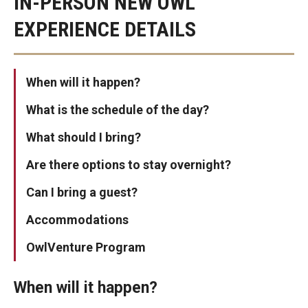
IN-PERSON NEW OWL
Who Are You?
EXPERIENCE DETAILS
Additional Campuses
When will it happen?
For Parents & Families
What is the schedule of the day?
Events and Engagement
What should I bring?
Parent and Family Orientation
Are there options to stay overnight?
Resources
Can I bring a guest?
Accommodations
Programs
OwlVenture Program
Homecoming and Family Weekend
When will it happen?
Weeks of Welcome