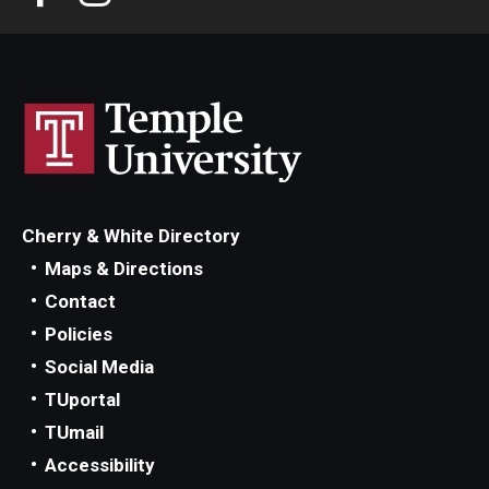
Cherry & White Directory
Maps & Directions
Contact
Policies
Social Media
TUportal
TUmail
Accessibility