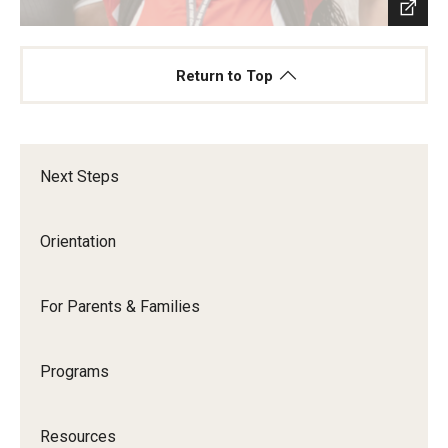
Return to Top
Next Steps
Orientation
For Parents & Families
Programs
Resources