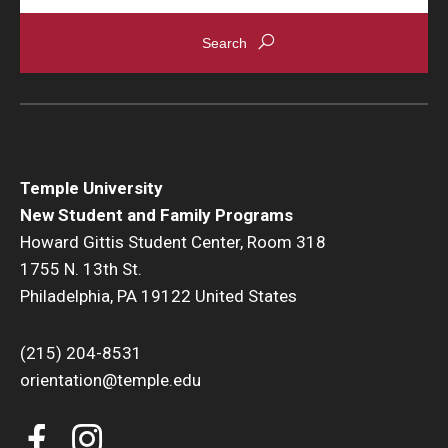
Temple University
New Student and Family Programs
Howard Gittis Student Center, Room 318
1755 N. 13th St.
Philadelphia, PA 19122 United States
(215) 204-8531
orientation@temple.edu