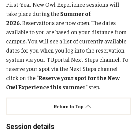
First-Year New Owl Experience sessions will
take place during the
Summer of
Resources
2026.
Reservations are now open. The dates
By Student Type
available to you are based on your distance from
campus. You will see a list of currently available
Campus Resources
dates for you when you log into the reservation
system via your TUportal Next Steps channel. To
About
reserve your spot via the Next Steps channel
Mission, Vision, and Values
click on the
"Reserve your spot for the New
Owl Experience this summer"
step
.
Our Team
Return to Top
Reservation Instructions
Need to Reschedule?
Session details