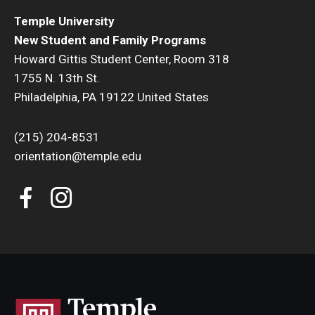
Temple University
New Student and Family Programs
Howard Gittis Student Center, Room 318
1755 N. 13th St.
Philadelphia, PA 19122 United States
(215) 204-8531
orientation@temple.edu