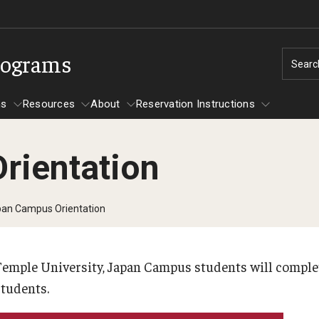
rograms
Searc
ms
Resources
About
Reservation Instructions
rientation
rograms
Reservation Instructions
Resources
By Student Type
Resources
an Campus Orientation
First-Generation Students
Transfer Students
Temple University, Japan Campus students will comple
ation
UArts Students
students.
Campus Resources