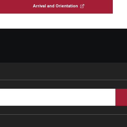
Arrival and Orientation
Student Glossary