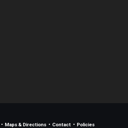
Maps & Directions
Contact
Policies