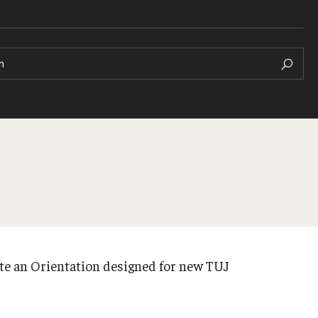
h
te an Orientation designed for new TUJ