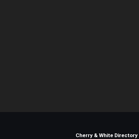
Cherry & White Directory