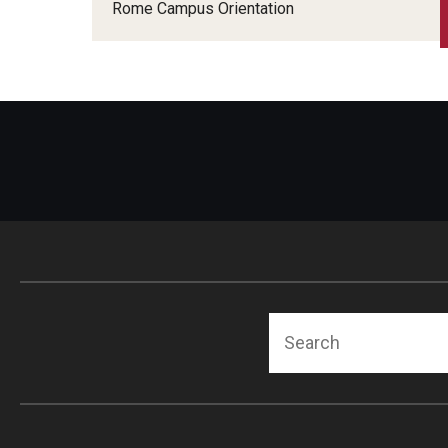
Japan Campus Orientation
Rome Campus Orientation
Rome Campus Orientation
Search