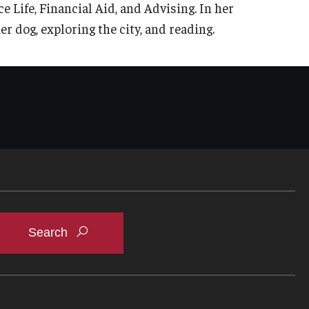
Life, Financial Aid, and Advising. In her
r dog, exploring the city, and reading.