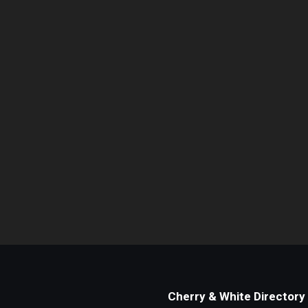
Cherry & White Directory