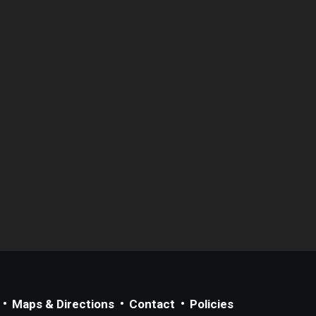
Maps & Directions
Contact
Policies