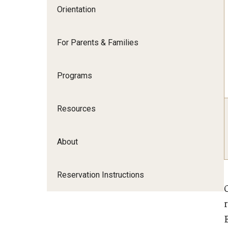
Japan Campus Orientation
Orientation
Rome Campus Orientation
For Parents & Families
Programs
Resources
About
Reservation Instructions