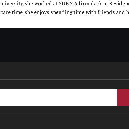
University, she worked at SUNY Adirondack in Residence 
spare time, she enjoys spending time with friends and he