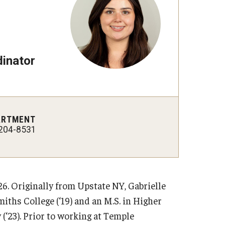
inator
ARTMENT
204-8531
6. Originally from Upstate NY, Gabrielle
iths College (‘19) and an M.S. in Higher
‘23). Prior to working at Temple