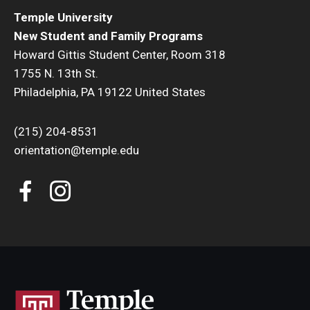
Temple University
New Student and Family Programs
Howard Gittis Student Center, Room 318
1755 N. 13th St.
Philadelphia, PA 19122 United States
(215) 204-8531
orientation@temple.edu