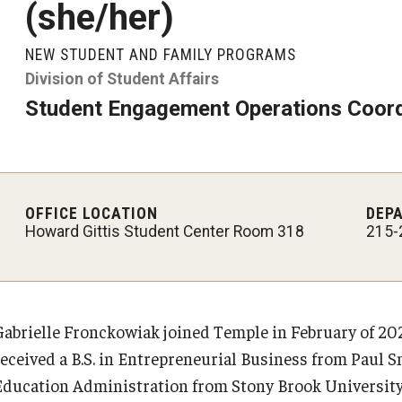
(she/her)
Student Glossary
NEW STUDENT AND FAMILY PROGRAMS
Division of Student Affairs
Student Engagement Operations Coord
OFFICE LOCATION
DEP
Howard Gittis Student Center Room 318
215-
Gabrielle Fronckowiak joined Temple in February of 202
received a B.S. in Entrepreneurial Business from Paul Sm
Education Administration from Stony Brook University (